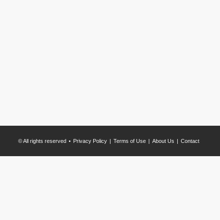
© All rights reserved
Privacy Policy
Terms of Use
About Us
Contact