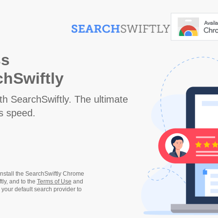
ss
hSwiftly
 SearchSwiftly. The ultimate
gs speed.
 install the SearchSwiftly Chrome
ly, and to the
Terms of Use
and
 your default search provider to